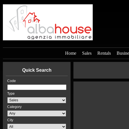
Home
Sales
Rentals
Busine
Quick Search
Code
Type
Category
City